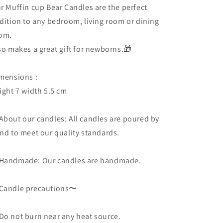
big)
big)
r Muffin cup Bear Candles are the perfect
gift
gift
dition to any bedroom, living room or dining
om.
so makes a great gift for newborns.🎁
mensions :
ight 7 width 5.5 cm
About our candles: All candles are poured by
nd to meet our quality standards.
Handmade: Our candles are handmade.
andle precautions〜
o not burn near any heat source.