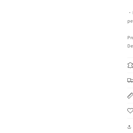
・K
pe
Pr
De