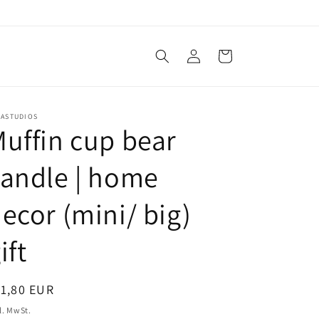
Einloggen
Warenkorb
NASTUDIOS
uffin cup bear
andle | home
ecor (mini/ big)
ift
ormaler
1,80 EUR
eis
l. MwSt.