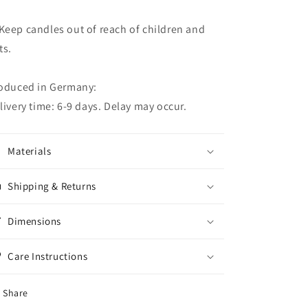
eep candles out of reach of children and
ts.
oduced in Germany:
livery time: 6-9 days. Delay may occur.
Materials
Shipping & Returns
Dimensions
Care Instructions
Share