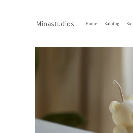
Direkt
zum
Inhalt
Minastudios
Home
Katalog
Ko
Zu
Produktinformationen
springen