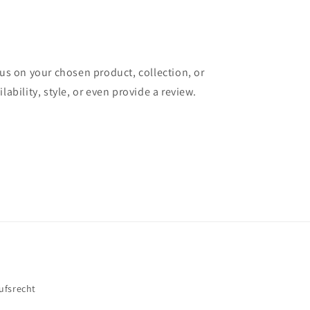
cus on your chosen product, collection, or
lability, style, or even provide a review.
ufsrecht