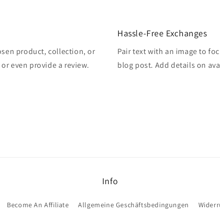
Hassle-Free Exchanges
osen product, collection, or
Pair text with an image to fo
, or even provide a review.
blog post. Add details on avai
Info
Become An Affiliate
Allgemeine Geschäftsbedingungen
Widerr