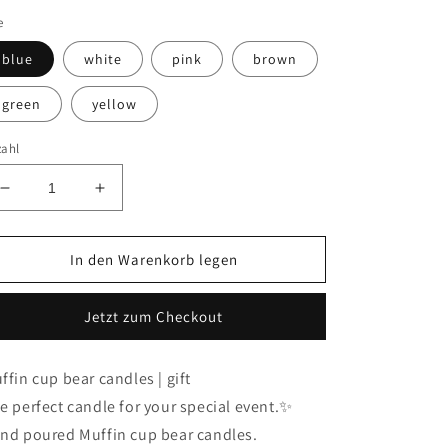
e
blue
white
pink
brown
green
yellow
zahl
Verringere
Erhöhe
die
die
Menge
Menge
für
für
In den Warenkorb legen
Muffin
Muffin
cup
cup
Jetzt zum Checkout
bear
bear
candle
candle
|
|
ffin cup bear candles | gift
home
home
e perfect candle for your special event.✨
decor
decor
(mini/
(mini/
nd poured Muffin cup bear candles.