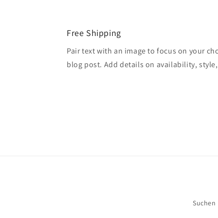
Free Shipping
Pair text with an image to focus on your ch
blog post. Add details on availability, style
Suchen