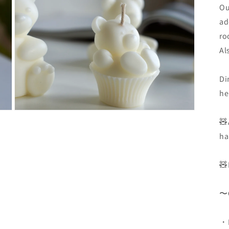
3
Ou
in
Modal
ad
öffnen
ro
Al
Di
he
Medien
🧸
10
in
ha
Modal
öffnen
🧸
〜C
・D