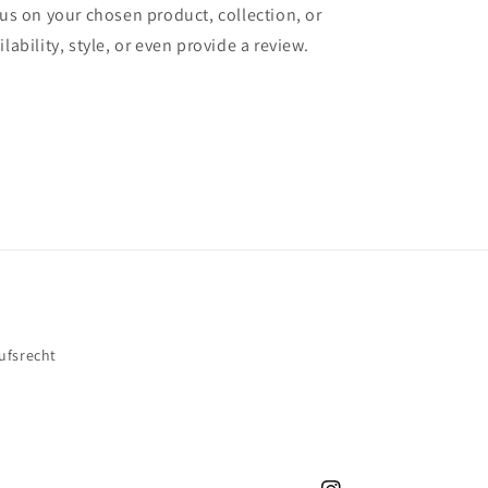
cus on your chosen product, collection, or
lability, style, or even provide a review.
ufsrecht