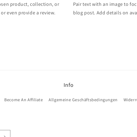
osen product, collection, or
Pair text with an image to fo
, or even provide a review.
blog post. Add details on avai
Info
Become An Affiliate
Allgemeine Geschäftsbedingungen
Widerr