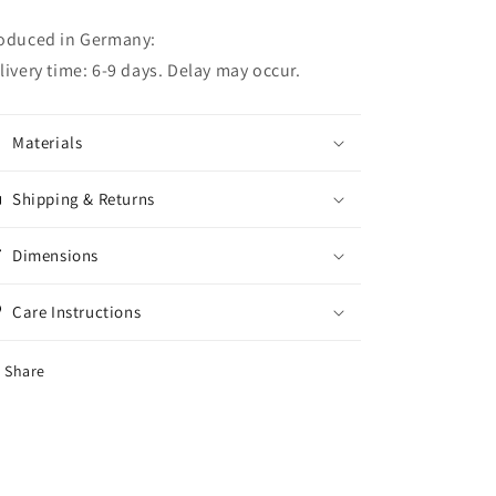
oduced in Germany:
livery time: 6-9 days. Delay may occur.
Materials
Shipping & Returns
Dimensions
Care Instructions
Share