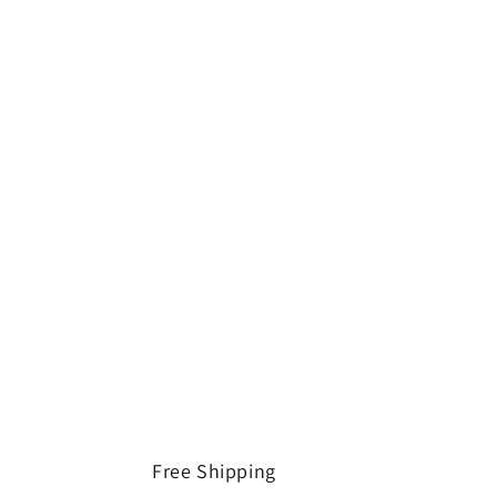
Free Shipping