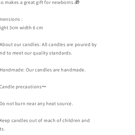
so makes a great gift for newborns.🎁
mensions :
ight 3cm width 6 cm
About our candles: All candles are poured by
nd to meet our quality standards.
Handmade: Our candles are handmade.
andle precautions〜
o not burn near any heat source.
eep candles out of reach of children and
ts.