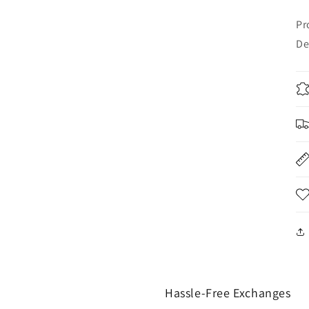
Pr
De
Hassle-Free Exchanges