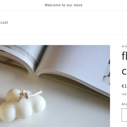
Welcome to our store
ntakt
MI
f
N
€1
Pr
ink
An