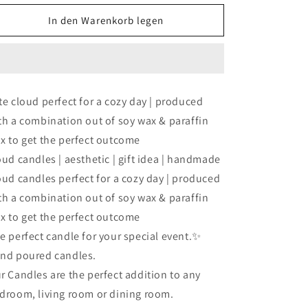
Menge
Menge
für
für
In den Warenkorb legen
fluffy
fluffy
milky
milky
cloud
cloud
candle
candle
(3set）
(3set）
te cloud perfect for a cozy day | produced
th a combination out of soy wax & paraffin
x to get the perfect outcome
oud candles | aesthetic | gift idea | handmade
oud candles perfect for a cozy day | produced
th a combination out of soy wax & paraffin
x to get the perfect outcome
e perfect candle for your special event.✨
nd poured candles.
r Candles are the perfect addition to any
droom, living room or dining room.