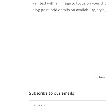
Pair text with an image to focus on your ch
blog post. Add details on availability, style
Suchen
Subscribe to our emails
E-Mail