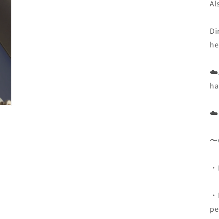
3
Al
in
Modal
öffnen
Di
he
☁️
ha
☁️
〜C
・D
・K
pe