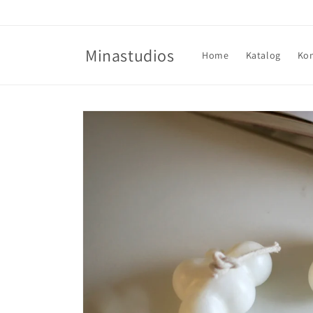
Direkt
zum
Inhalt
Minastudios
Home
Katalog
Ko
Zu
Produktinformationen
springen